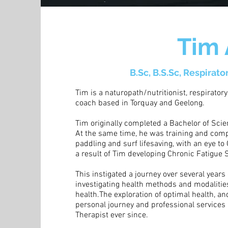
Tim
B.Sc, B.S.Sc, Respirato
Tim is a naturopath/nutritionist, respiratory
coach based in Torquay and Geelong.
Tim originally completed a Bachelor of Sci
At the same time, he was training and compe
paddling and surf lifesaving, with an eye t
a result of Tim developing Chronic Fatigue
This instigated a journey over several years
investigating health methods and modalities
health.The exploration of optimal health, 
personal journey and professional services 
Therapist ever since.