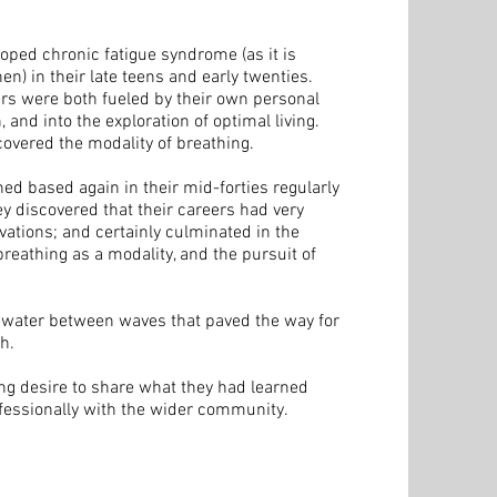
oped chronic fatigue syndrome (as it is
n) in their late teens and early twenties.
ers were both fueled by their own personal
 and into the exploration of optimal living.
scovered the modality of breathing.
ched based again in their mid-forties regularly
hey discovered that their careers had very
vations; and certainly culminated in the
eathing as a modality, and the pursuit of
he water between waves that paved the way for
h.
ng desire to share what they had learned
fessionally with the wider community.