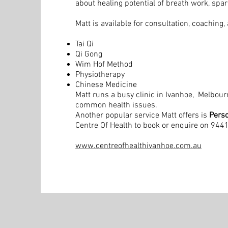
about healing potential of breath work, spa
Matt is available for consultation, coaching
Tai Qi
Qi Gong
Wim Hof Method
Physiotherapy
Chinese Medicine
Matt runs a busy clinic in Ivanhoe, Melbou
common health issues.
Another popular service Matt offers is
Perso
Centre Of Health to book or enquire on 94
www.centreofhealthivanhoe.com.au