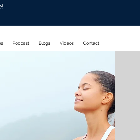
e!
es
Podcast
Blogs
Videos
Contact