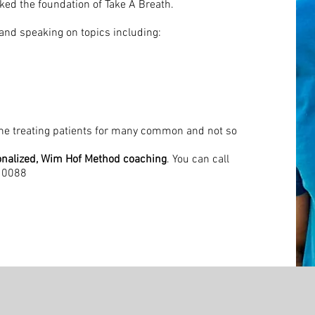
rked the foundation of Take A Breath.
, and speaking on topics including:
rne treating patients for many common and not so
nalized, Wim Hof Method coaching
. You can call
410088