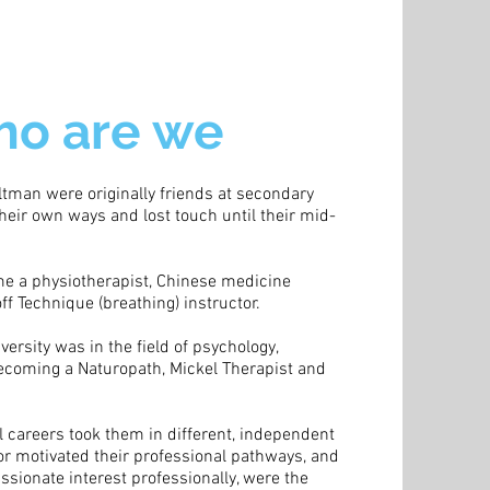
o are we
tman were originally friends at secondary
heir own ways and lost touch until their mid-
e a physiotherapist, Chinese medicine
f Technique (breathing) instructor.
iversity was in the field of psychology,
coming a Naturopath, Mickel Therapist and
l careers took them in different, independent
 or motivated their professional pathways, and
ssionate interest professionally, were the