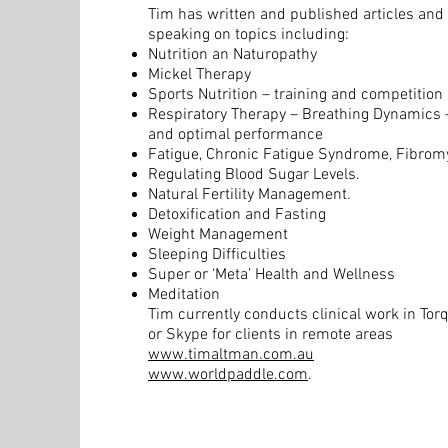
Tim has written and published articles and i
speaking on topics including:
Nutrition an Naturopathy
Mickel Therapy
Sports Nutrition – training and competition
Respiratory Therapy – Breathing Dynamics –
and optimal performance
Fatigue, Chronic Fatigue Syndrome, Fibromy
Regulating Blood Sugar Levels.
Natural Fertility Management.
Detoxification and Fasting
Weight Management
Sleeping Difficulties
Super or ‘Meta’ Health and Wellness
Meditation
Tim currently conducts clinical work in Tor
or Skype for clients in remote areas
www.timaltman.com.au
www.worldpaddle.com
.