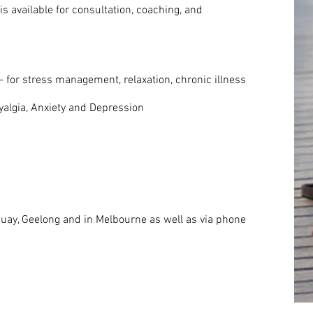
s available for consultation, coaching, and
 for stress management, relaxation, chronic illness
algia, Anxiety and Depression
quay, Geelong and in Melbourne as well as via phone