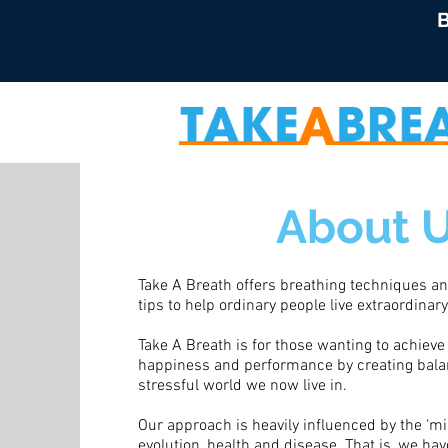
B
About 
Take A Breath offers breathing techniques and
tips to help ordinary people live extraordinary,
Take A Breath is for those wanting to achieve 
happiness and performance by creating balan
stressful world we now live in.
Our approach is heavily influenced by the ‘m
evolution, health and disease. That is, we ha