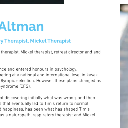
 Altman
ry Therapist, Mickel Therapist
 therapist, Mickel therapist, retreat director and and
ence and entered honours in psychology.
ting at a national and international level in kayak
o Olympic selection. However, these plans changed as
 Syndrome (CFS).
 of discovering initially what was wrong, and then
 that eventually led to Tim’s return to normal
and happiness, has been what has shaped Tim’s
as a naturopath, respiratory therapist and Mickel