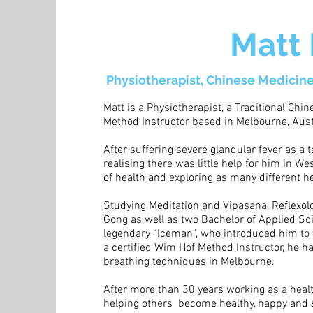
Matt
Physiotherapist, Chinese Medicine
Matt is a Physiotherapist, a Traditional Chi
Method Instructor based in Melbourne, Aust
After suffering severe glandular fever as a
realising there was little help for him in W
of health and exploring as many different h
Studying Meditation and Vipasana, Reflexolog
Gong as well as two Bachelor of Applied Sc
legendary “Iceman”, who introduced him to 
a certified Wim Hof Method Instructor, he 
breathing techniques in Melbourne.
After more than 30 years working as a healt
helping others become healthy, happy and 