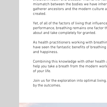
mismatch between the bodies we have inheri
gatherer ancestors and the modern culture a
created.
Yet, of all of the factors of living that influen
performance, breathing remains one factor t
about and take completely for granted.
As health practitioners working with breathi
have seen the fantastic benefits of breathing
and happiness.
Combining this knowledge with other health an
help you take a breath from the modern world
of your life.
Join us for the exploration into optimal living
by the outcomes.