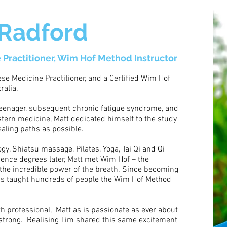
 Radford
 Practitioner, Wim Hof Method Instructor
nese Medicine Practitioner, and a Certified Wim Hof
ralia.
 teenager, subsequent chronic fatigue syndrome, and
estern medicine, Matt dedicated himself to the study
ealing paths as possible.
y, Shiatsu massage, Pilates, Yoga, Tai Qi and Qi
ience degrees later, Matt met Wim Hof – the
the incredible power of the breath. Since becoming
has taught hundreds of people the Wim Hof Method
h professional, Matt as is passionate as ever about
strong. Realising Tim shared this same excitement