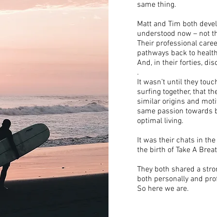
same thing.
Matt and Tim both devel
understood now – not the
Their professional care
pathways back to health,
And, in their forties, di
.
It wasn’t until they tou
surfing together, that t
similar origins and moti
same passion towards br
optimal living.
It was their chats in t
the birth of Take A Breat
They both shared a stro
both personally and pro
So here we are.