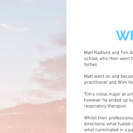
Wh
Matt Radford and Tim Al
school, who then went t
forties.
Matt went on and becam
practitioner and Wim Hof
Tim’s initial major at un
however he ended up be
respiratory therapist.
Whilst their professiona
directions, what fueled
what culminated in a pa