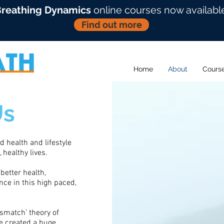
reathing Dynamics
online courses now availabl
Find out more
Home
About
Cours
Us
 health and lifestyle
 healthy lives.
better health,
ce in this high paced,
ismatch’ theory of
ve created a huge