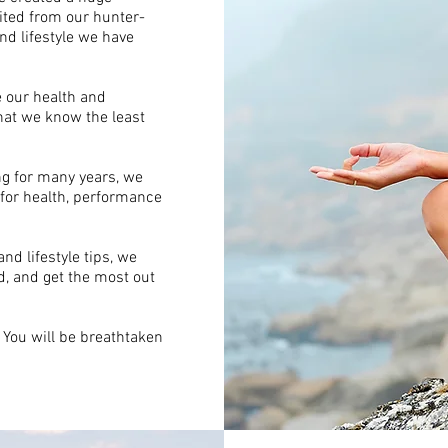
ted from our hunter-
nd lifestyle we have
ce our health and
hat we know the least
ng for many years, we
 for health, performance
d lifestyle tips, we
, and get the most out
. You will be breathtaken