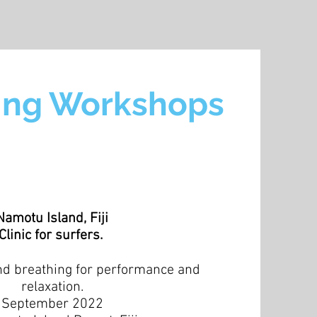
ng Workshops
Namotu Island, Fiji
Clinic for surfers.
nd breathing for performance and
relaxation.
September 2022