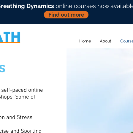
reathing Dynamics
online courses now availabl
Find out more
Home
About
Cours
s
 self-paced online
kshops. Some of
on and Stress
cise and Sporting