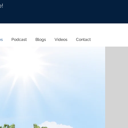
e!
es
Podcast
Blogs
Videos
Contact