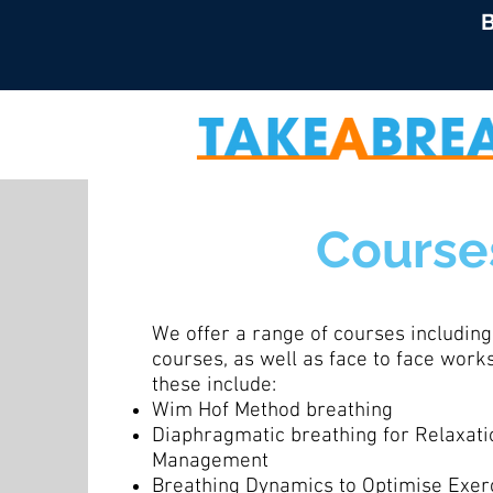
B
Course
We offer a range of courses including
courses, as well as face to face wor
these include:
Wim Hof Method breathing
Diaphragmatic breathing for Relaxati
Management
Breathing Dynamics to Optimise Exer