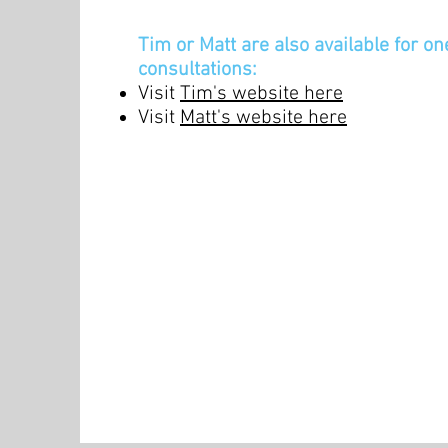
Tim or Matt are also available for o
consultations:
Visit
Tim's website here
Visit
Matt's website here