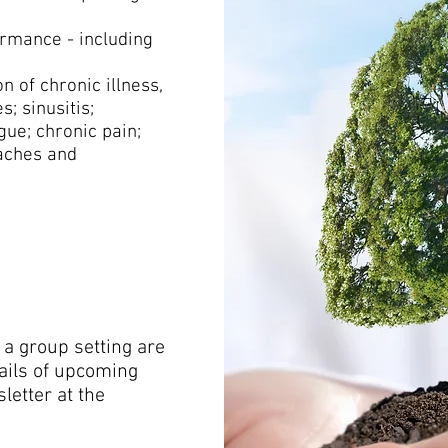
rmance - including
 of chronic illness,
s; sinusitis;
gue; chronic pain;
daches and
 a group setting are
tails of upcoming
letter at the