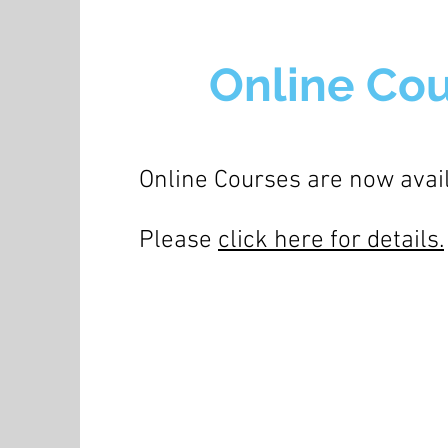
Online Co
Online Courses are now avai
Please
click here for details.