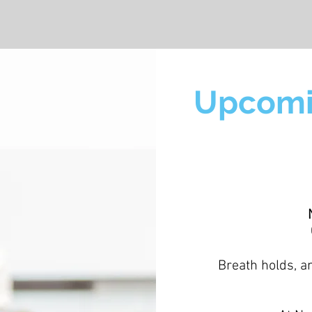
Upcomi
Breath holds, a