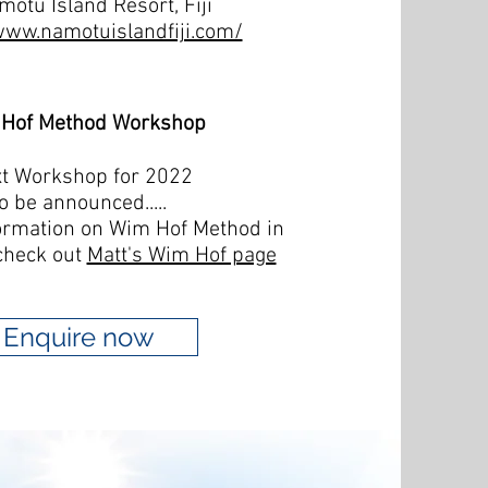
motu Island Resort, Fiji
www.namotuislandfiji.com/
Hof Method Workshop
t Workshop for 2022
o be announced.....
ormation on Wim Hof Method in
check out
Matt's Wim Hof page
Enquire now