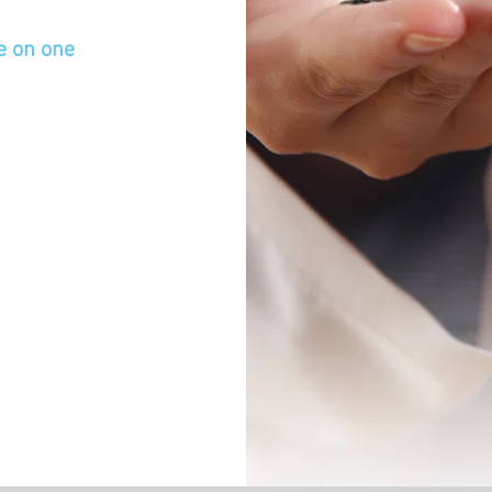
ne on one