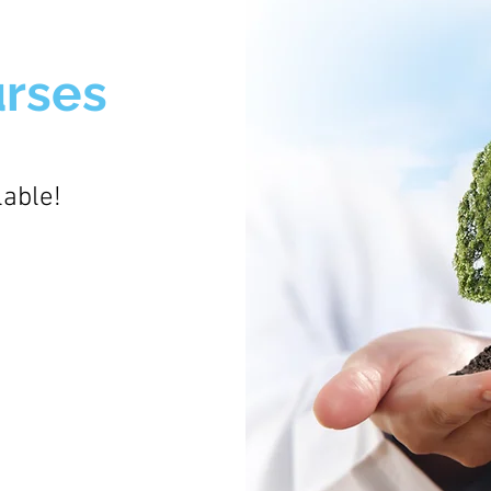
urses
lable!