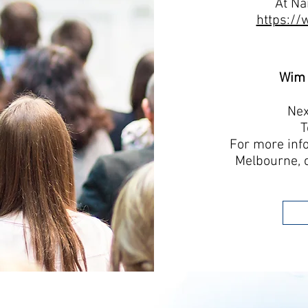
At Na
https://
Wim 
Nex
T
For more inf
Melbourne, 