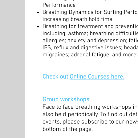
Performance
Breathing Dynamics for Surfing Perfo
increasing breath hold time
Breathing for treatment and prevention
including; asthma; breathing difficultie
allergies; anxiety and depression; fati
IBS, reflux and digestive issues; hea
migraines; adrenal fatigue, and more.
Check out
Online Courses here.
Group workshops
Face to face breathing workshops in
also held periodically. To find out de
events, please subscribe to our news
bottom of the page.