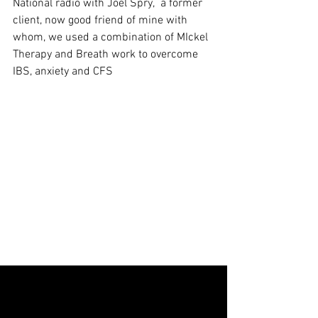
National radio with Joel Spry,  a former 
client, now good friend of mine with 
whom, we used a combination of MIckel 
Therapy and Breath work to overcome 
IBS, anxiety and CFS   