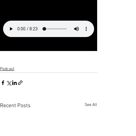
Podcast
See All
Recent Posts