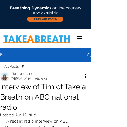
Breathing Dynamics
online courses
now available!
Find out more
Post
All Posts
Take a breath
All Posts
Mar 25, 2019
1 min read
Interview of Tim of Take a
Podcast
Breath on ABC national
Blog
radio
Updated:
Aug 19, 2019
 A recent radio interview on ABC 