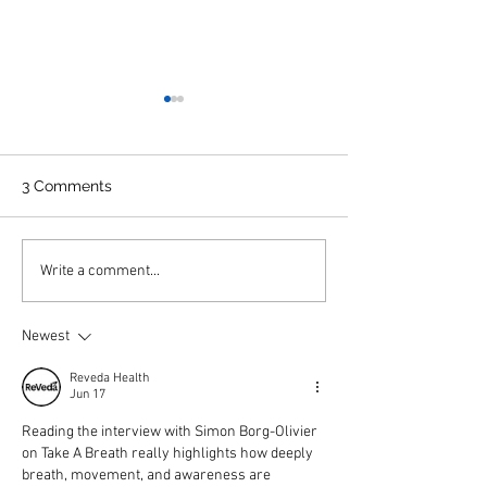
3 Comments
Interview of Tim of Take
Interview with C
Write a comment...
a Breath on ABC national
Phillips
radio
Newest
Reveda Health
Jun 17
Reading the interview with Simon Borg-Olivier 
on Take A Breath really highlights how deeply 
breath, movement, and awareness are 