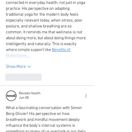
connected in everyday health, not just in yoga 
practice. His perspective on adapting 
traditional yoga for the modern body feels 
especially relevant today, when stress, poor 
posture, and shallow breathing are so 
common. It reminds me that wellness is not 
about doing more, but about doing things more 
intelligently and naturally. This is exactly 
where simple support like 
Benefits of 
Multivitamin…
Show More
Like
Reply
Reveda Health
Jun 08
What a fascinating conversation with Simon 
Borg-Olivier! His perspective on how 
breathwork and mindful movement deeply 
influence the body's internal systems is 
something so many of us overlook in our daily 