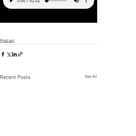
Podcast
See All
Recent Posts