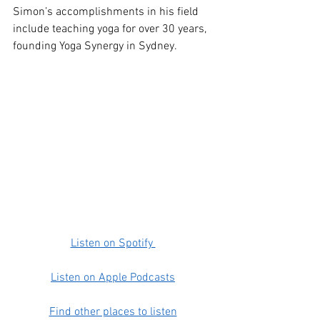
Simon’s accomplishments in his field 
include teaching yoga for over 30 years, 
founding Yoga Synergy in Sydney.
Listen on Spotify 
Listen on Apple Podcasts
Find other places to listen