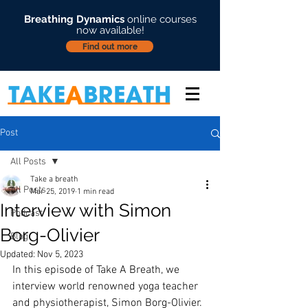
Breathing Dynamics
online courses
now available!
Find out more
Post
All Posts
Take a breath
All Posts
Mar 25, 2019
1 min read
Interview with Simon
Podcast
Borg-Olivier
Blog
Updated:
Nov 5, 2023
In this episode of Take A Breath, we 
interview world renowned yoga teacher 
and physiotherapist, Simon Borg-Olivier. 