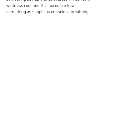
wellness routines. It's incredible how 
something as simple as conscious breathing 
can regulate stress, improve circulation, and 
even support digestion. At ReVeda, we strongly 
believe that true wellness is holistic — it starts 
from the inside out. That's why we always say 
that if you're genuinely looking at 
how…
Show More
Like
Reply
Stive Joy
Mar 21
Reading this interview I was struck by Simon’s 
insistence that genuine strength arises from 
“moving without creating unnecessary 
tension” which reframes the usual 
conversation around physical practice as 
something closer to a relational dialogue 
between breath and intention. It made me think 